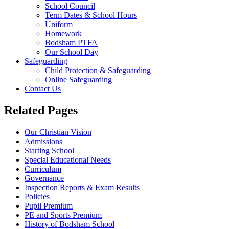
School Council
Term Dates & School Hours
Uniform
Homework
Bodsham PTFA
Our School Day
Safeguarding
Child Protection & Safeguarding
Online Safeguarding
Contact Us
Related Pages
Our Christian Vision
Admissions
Starting School
Special Educational Needs
Curriculum
Governance
Inspection Reports & Exam Results
Policies
Pupil Premium
PE and Sports Premium
History of Bodsham School