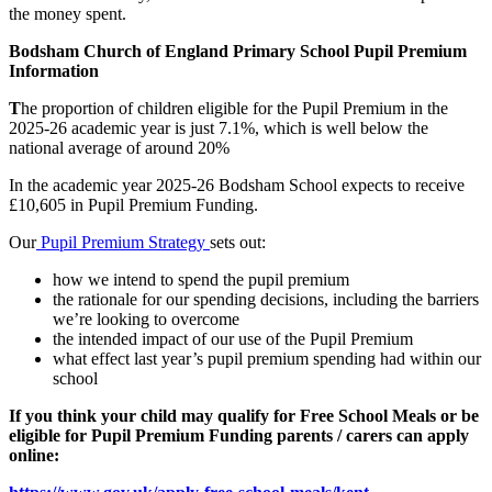
the money spent.
Bodsham Church of England Primary School Pupil Premium
Information
T
he proportion of children eligible for the Pupil Premium in the
2025-26 academic year is just 7.1%, which is well below the
national average of around 20%
In the academic year 2025-26 Bodsham School expects to receive
£10,605 in Pupil Premium Funding.
Our
Pupil Premium Strategy
sets out:
how we intend to spend the pupil premium
the rationale for our spending decisions, including the barriers
we’re looking to overcome
the intended impact of our use of the Pupil Premium
what effect last year’s pupil premium spending had within our
school
If you think your child may qualify for Free School Meals or be
eligible for Pupil Premium Funding parents / carers can apply
online: