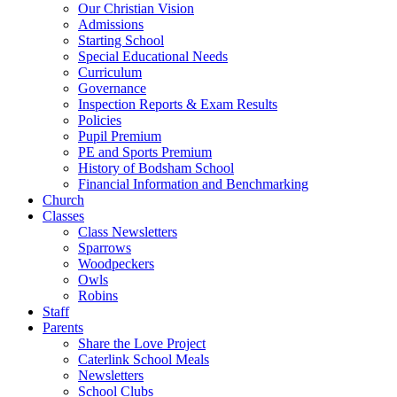
Our Christian Vision
Admissions
Starting School
Special Educational Needs
Curriculum
Governance
Inspection Reports & Exam Results
Policies
Pupil Premium
PE and Sports Premium
History of Bodsham School
Financial Information and Benchmarking
Church
Classes
Class Newsletters
Sparrows
Woodpeckers
Owls
Robins
Staff
Parents
Share the Love Project
Caterlink School Meals
Newsletters
School Clubs