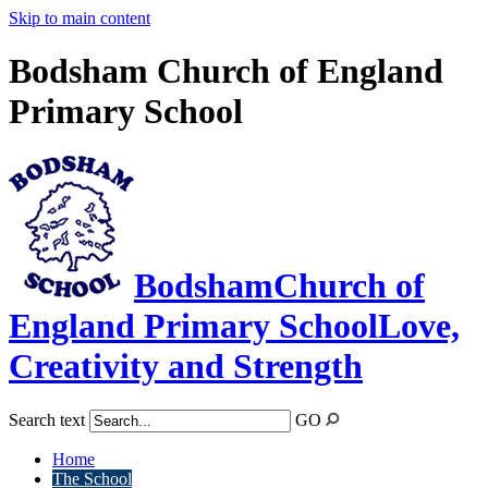
Skip to main content
Bodsham Church of England
Primary School
Bodsham
Church of
England Primary School
Love,
Creativity and Strength
Search text
GO
Home
The School