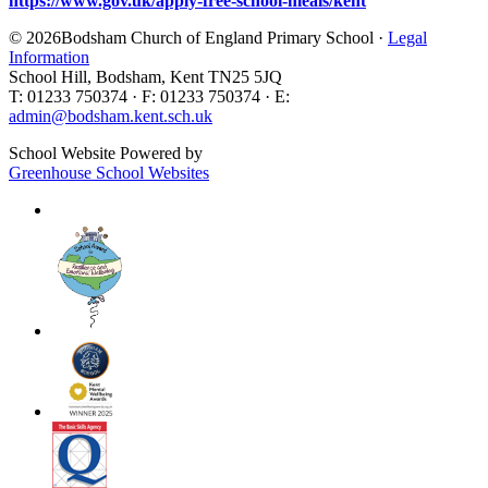
https://www.gov.uk/apply-free-school-meals/kent
© 2026Bodsham Church of England Primary School ·
Legal
Information
School Hill, Bodsham, Kent TN25 5JQ
T: 01233 750374 · F: 01233 750374 · E:
admin@bodsham.kent.sch.uk
School Website Powered by
Greenhouse School Websites