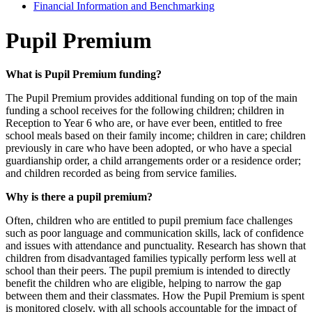
Financial Information and Benchmarking
Pupil Premium
What is Pupil Premium funding?
The Pupil Premium provides additional funding on top of the main
funding a school receives for the following children; children in
Reception to Year 6 who are, or have ever been, entitled to free
school meals based on their family income; children in care; children
previously in care who have been adopted, or who have a special
guardianship order, a child arrangements order or a residence order;
and children recorded as being from service families.
Why is there a pupil premium?
Often, children who are entitled to pupil premium face challenges
such as poor language and communication skills, lack of confidence
and issues with attendance and punctuality. Research has shown that
children from disadvantaged families typically perform less well at
school than their peers. The pupil premium is intended to directly
benefit the children who are eligible, helping to narrow the gap
between them and their classmates. How the Pupil Premium is spent
is monitored closely, with all schools accountable for the impact of