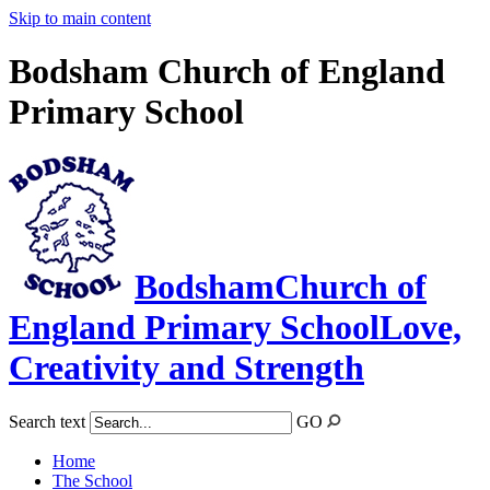
Skip to main content
Bodsham Church of England
Primary School
Bodsham
Church of
England Primary School
Love,
Creativity and Strength
Search text
GO
Home
The School