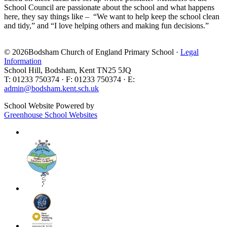
School Council are passionate about the school and what happens
here, they say things like – “We want to help keep the school clean
and tidy,” and “I love helping others and making fun decisions.”
© 2026Bodsham Church of England Primary School ·
Legal
Information
School Hill, Bodsham, Kent TN25 5JQ
T: 01233 750374 · F: 01233 750374 · E:
admin@bodsham.kent.sch.uk
School Website Powered by
Greenhouse School Websites