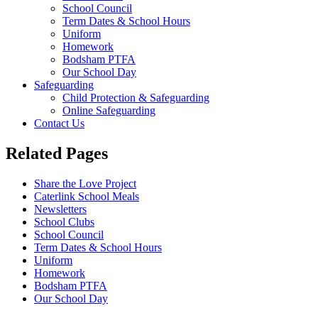
School Council
Term Dates & School Hours
Uniform
Homework
Bodsham PTFA
Our School Day
Safeguarding
Child Protection & Safeguarding
Online Safeguarding
Contact Us
Related Pages
Share the Love Project
Caterlink School Meals
Newsletters
School Clubs
School Council
Term Dates & School Hours
Uniform
Homework
Bodsham PTFA
Our School Day