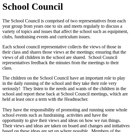
School Council
The School Council is comprised of two representatives from each
year group from years one to six and meets regularly to discuss a
variety of topics and issues that affect the school such as equipment,
clubs, fundraising events and curriculum issues.
Each school council representative collects the views of those in
their class and shares those views at the meetings; ensuring that the
views of all children in the school are shared. School Council
representatives feedback the minutes from the meetings to their
class.
The children on the School Council have an important role to play
in the daily running of the school and they take their role very
seriously! They listen to the needs and wants of the children in the
school and report these back at School Council meetings, which are
held at least once a term with the Headteacher.
They have the responsibility of promoting and running some whole
school events such as fundraising activities and have the
opportunity to give their views and ideas on how we run things.
Their views and ideas are taken on board and changes and initiatives
based on these ideas are set up where possible. Members of the