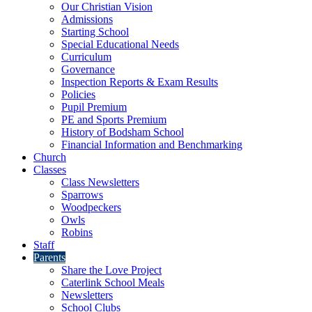
Our Christian Vision
Admissions
Starting School
Special Educational Needs
Curriculum
Governance
Inspection Reports & Exam Results
Policies
Pupil Premium
PE and Sports Premium
History of Bodsham School
Financial Information and Benchmarking
Church
Classes
Class Newsletters
Sparrows
Woodpeckers
Owls
Robins
Staff
Parents
Share the Love Project
Caterlink School Meals
Newsletters
School Clubs