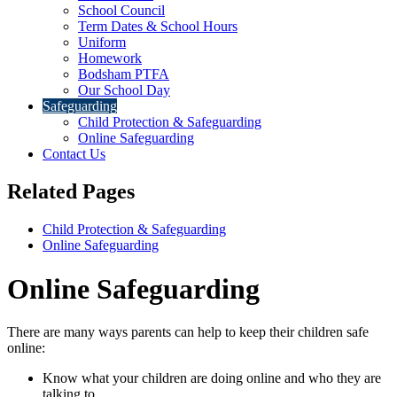
School Council
Term Dates & School Hours
Uniform
Homework
Bodsham PTFA
Our School Day
Safeguarding
Child Protection & Safeguarding
Online Safeguarding
Contact Us
Related Pages
Child Protection & Safeguarding
Online Safeguarding
Online Safeguarding
There are many ways parents can help to keep their children safe
online:
Know what your children are doing online and who they are
talking to.