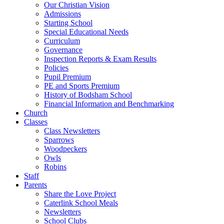
Our Christian Vision
Admissions
Starting School
Special Educational Needs
Curriculum
Governance
Inspection Reports & Exam Results
Policies
Pupil Premium
PE and Sports Premium
History of Bodsham School
Financial Information and Benchmarking
Church
Classes
Class Newsletters
Sparrows
Woodpeckers
Owls
Robins
Staff
Parents
Share the Love Project
Caterlink School Meals
Newsletters
School Clubs