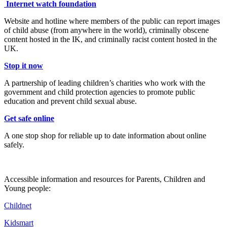
Internet watch foundation
Website and hotline where members of the public can report images
of child abuse (from anywhere in the world), criminally obscene
content hosted in the IK, and criminally racist content hosted in the
UK.
Stop it now
A partnership of leading children’s charities who work with the
government and child protection agencies to promote public
education and prevent child sexual abuse.
Get safe online
A one stop shop for reliable up to date information about online
safely.
Accessible information and resources for Parents, Children and
Young people:
Childnet
Kidsmart