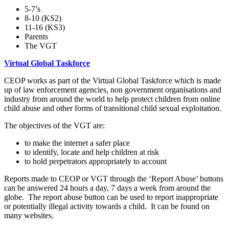
5-7’s
8-10 (KS2)
11-16 (KS3)
Parents
The VGT
Virtual Global Taskforce
CEOP works as part of the Virtual Global Taskforce which is made
up of law enforcement agencies, non government organisations and
industry from around the world to help protect children from online
child abuse and other forms of transitional child sexual exploitation.
The objectives of the VGT are:
to make the internet a safer place
to identify, locate and help children at risk
to hold perpetrators appropriately to account
Reports made to CEOP or VGT through the ‘Report Abuse’ buttons
can be answered 24 hours a day, 7 days a week from around the
globe. The report abuse button can be used to report inappropriate
or potentially illegal activity towards a child. It can be found on
many websites.