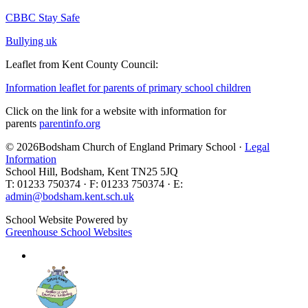
CBBC Stay Safe
Bullying uk
Leaflet from Kent County Council:
Information leaflet for parents of primary school children
Click on the link for a website with information for
parents
parentinfo.org
© 2026Bodsham Church of England Primary School ·
Legal
Information
School Hill, Bodsham, Kent TN25 5JQ
T: 01233 750374 · F: 01233 750374 · E:
admin@bodsham.kent.sch.uk
School Website Powered by
Greenhouse School Websites