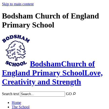
Skip to main content
Bodsham Church of England
Primary School
Bodsham
Church of
England Primary School
Love,
Creativity and Strength
Search text
GO
Home
The School