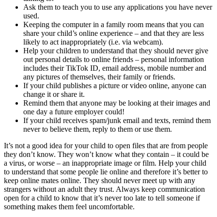
Ask them to teach you to use any applications you have never
used.
Keeping the computer in a family room means that you can
share your child’s online experience – and that they are less
likely to act inappropriately (i.e. via webcam).
Help your children to understand that they should never give
out personal details to online friends – personal information
includes their TikTok ID, email address, mobile number and
any pictures of themselves, their family or friends.
If your child publishes a picture or video online, anyone can
change it or share it.
Remind them that anyone may be looking at their images and
one day a future employer could!
If your child receives spam/junk email and texts, remind them
never to believe them, reply to them or use them.
It’s not a good idea for your child to open files that are from people
they don’t know. They won’t know what they contain – it could be
a virus, or worse – an inappropriate image or film. Help your child
to understand that some people lie online and therefore it’s better to
keep online mates online. They should never meet up with any
strangers without an adult they trust. Always keep communication
open for a child to know that it’s never too late to tell someone if
something makes them feel uncomfortable.