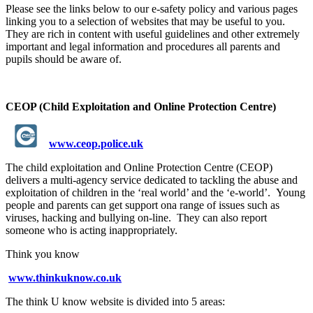
Please see the links below to our e-safety policy and various pages
linking you to a selection of websites that may be useful to you.
They are rich in content with useful guidelines and other extremely
important and legal information and procedures all parents and
pupils should be aware of.
CEOP (Child Exploitation and Online Protection Centre)
www.ceop.police.uk
The child exploitation and Online Protection Centre (CEOP)
delivers a multi-agency service dedicated to tackling the abuse and
exploitation of children in the ‘real world’ and the ‘e-world’. Young
people and parents can get support ona range of issues such as
viruses, hacking and bullying on-line. They can also report
someone who is acting inappropriately.
Think you know
www.thinkuknow.co.uk
The think U know website is divided into 5 areas: