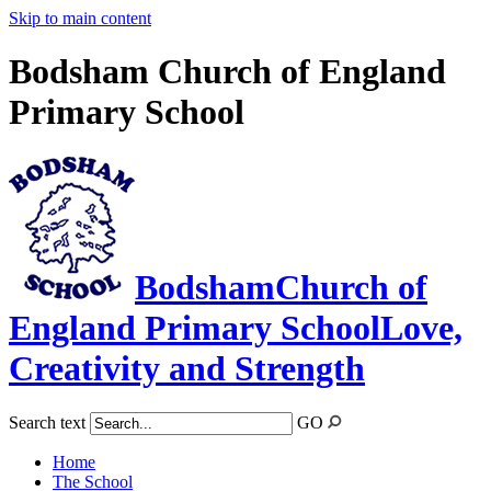
Skip to main content
Bodsham Church of England
Primary School
Bodsham
Church of
England Primary School
Love,
Creativity and Strength
Search text
GO
Home
The School