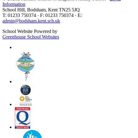
Information
School Hill, Bodsham, Kent TN25 5JQ
T: 01233 750374 · F: 01233 750374 · E:
admin@bodsham.kent.sch.uk
School Website Powered by
Greenhouse School Websites