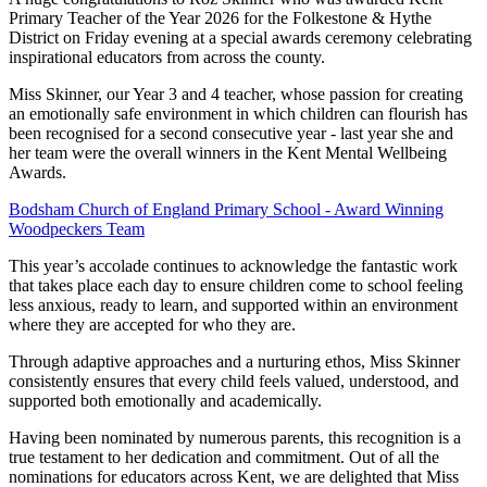
Primary Teacher of the Year 2026 for the Folkestone & Hythe
District on Friday evening at a special awards ceremony celebrating
inspirational educators from across the county.
Miss Skinner, our Year 3 and 4 teacher, whose passion for creating
an emotionally safe environment in which children can flourish has
been recognised for a second consecutive year - last year she and
her team were the overall winners in the Kent Mental Wellbeing
Awards.
Bodsham Church of England Primary School - Award Winning
Woodpeckers Team
This year’s accolade continues to acknowledge the fantastic work
that takes place each day to ensure children come to school feeling
less anxious, ready to learn, and supported within an environment
where they are accepted for who they are.
Through adaptive approaches and a nurturing ethos, Miss Skinner
consistently ensures that every child feels valued, understood, and
supported both emotionally and academically.
Having been nominated by numerous parents, this recognition is a
true testament to her dedication and commitment. Out of all the
nominations for educators across Kent, we are delighted that Miss