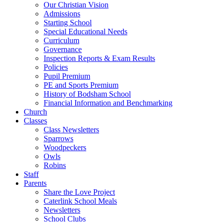
Our Christian Vision
Admissions
Starting School
Special Educational Needs
Curriculum
Governance
Inspection Reports & Exam Results
Policies
Pupil Premium
PE and Sports Premium
History of Bodsham School
Financial Information and Benchmarking
Church
Classes
Class Newsletters
Sparrows
Woodpeckers
Owls
Robins
Staff
Parents
Share the Love Project
Caterlink School Meals
Newsletters
School Clubs