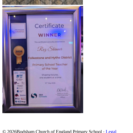
© 2026Bodsham Church of England Primary School ·
Legal