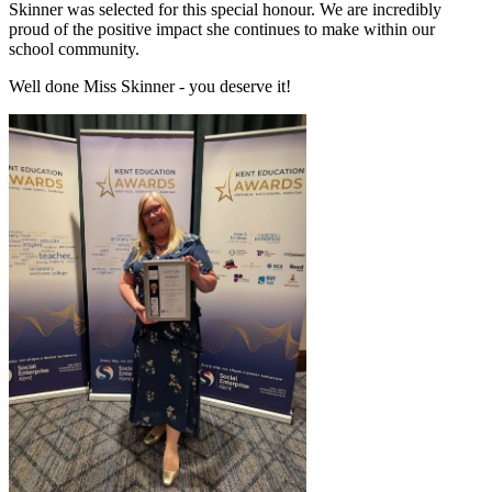
Skinner was selected for this special honour. We are incredibly
proud of the positive impact she continues to make within our
school community.
Well done Miss Skinner - you deserve it!