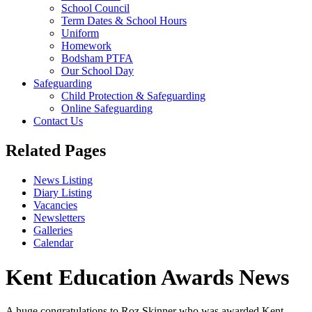
School Council
Term Dates & School Hours
Uniform
Homework
Bodsham PTFA
Our School Day
Safeguarding
Child Protection & Safeguarding
Online Safeguarding
Contact Us
Related Pages
News Listing
Diary Listing
Vacancies
Newsletters
Galleries
Calendar
Kent Education Awards News
A huge congratulations to Roz Skinner who was awarded Kent