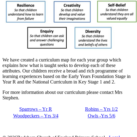
We have created a curriculum map for each year group which
explains how what is taught seeks to develop each of these
attributes. Our children receive a broad and rich programme of
learning experiences based on the Early Years Foundation Stage in
Year R and the National Curriculum in Key Stage 1 and 2.
For more information about our curriculum please contact Mrs
Stephen.
Sparrows – Yr R
Robins – Yrs 1/2
Woodpeckers – Yrs 3/4
Owls -Yrs 5/6