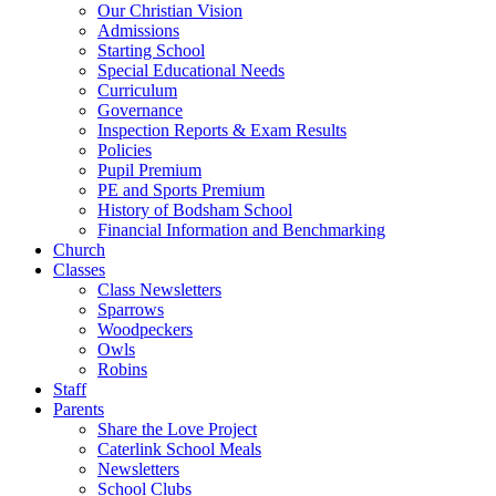
Our Christian Vision
Admissions
Starting School
Special Educational Needs
Curriculum
Governance
Inspection Reports & Exam Results
Policies
Pupil Premium
PE and Sports Premium
History of Bodsham School
Financial Information and Benchmarking
Church
Classes
Class Newsletters
Sparrows
Woodpeckers
Owls
Robins
Staff
Parents
Share the Love Project
Caterlink School Meals
Newsletters
School Clubs