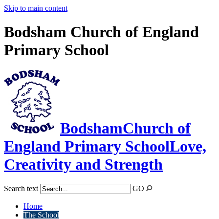
Skip to main content
Bodsham Church of England
Primary School
Bodsham
Church of
England Primary School
Love,
Creativity and Strength
Search text
GO
Home
The School