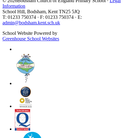
© 2026Bodsham Church of England Primary School ·
Legal
Information
School Hill, Bodsham, Kent TN25 5JQ
T: 01233 750374 · F: 01233 750374 · E:
admin@bodsham.kent.sch.uk
School Website Powered by
Greenhouse School Websites