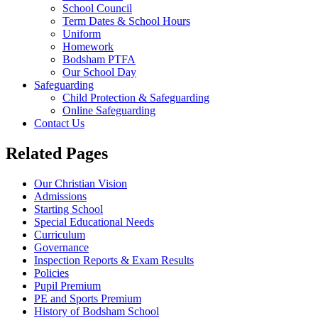
School Council
Term Dates & School Hours
Uniform
Homework
Bodsham PTFA
Our School Day
Safeguarding
Child Protection & Safeguarding
Online Safeguarding
Contact Us
Related Pages
Our Christian Vision
Admissions
Starting School
Special Educational Needs
Curriculum
Governance
Inspection Reports & Exam Results
Policies
Pupil Premium
PE and Sports Premium
History of Bodsham School