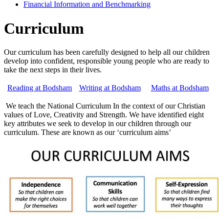
Financial Information and Benchmarking
Curriculum
Our curriculum has been carefully designed to help all our children
develop into confident, responsible young people who are ready to
take the next steps in their lives.
Reading at Bodsham
Writing at Bodsham
Maths at Bodsham
We teach the National Curriculum In the context of our Christian
values of Love, Creativity and Strength. We have identified eight
key attributes we seek to develop in our children through our
curriculum. These are known as our ‘curriculum aims’