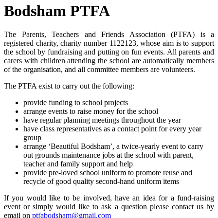
Bodsham PTFA
The Parents, Teachers and Friends Association (PTFA) is a
registered charity, c
harity number 1122123,
whose aim is to support
the school by fundraising and putting on fun events. All parents and
carers with children attending the school are automatically members
of the organisation, and all committee members are volunteers.
The PTFA exist to carry out the following:
provide funding to school projects
arrange events to raise money for the school
have regular planning meetings throughout the year
have class representatives as a contact point for every year
group
arrange ‘Beautiful Bodsham’, a twice-yearly event to carry
out grounds maintenance jobs at the school with parent,
teacher and family support and help
provide pre-loved school uniform to promote reuse and
recycle of good quality second-hand uniform items
If you would like to be involved, have an idea for a fund-raising
event or simply would like to ask a question please contact us by
email on
ptfabodsham@gmail.com