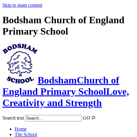
Skip to main content
Bodsham Church of England
Primary School
Bodsham
Church of
England Primary School
Love,
Creativity and Strength
Search text
GO
Home
The School