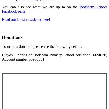
You can also see what we are up to on the
Bodsham School
Facebook page
.
Read our latest newsletter here!
Donations
To make a donation please use the following details:
Lloyds, Friends of Bodsham Primary School sort code 30-90-28,
Account number 00986551