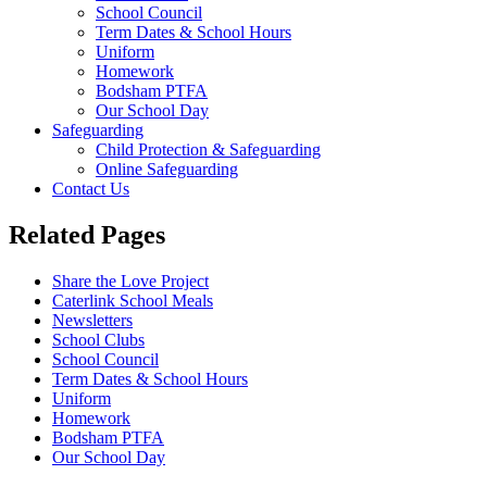
School Council
Term Dates & School Hours
Uniform
Homework
Bodsham PTFA
Our School Day
Safeguarding
Child Protection & Safeguarding
Online Safeguarding
Contact Us
Related Pages
Share the Love Project
Caterlink School Meals
Newsletters
School Clubs
School Council
Term Dates & School Hours
Uniform
Homework
Bodsham PTFA
Our School Day