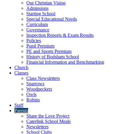
Our Christian Vision
Admissions
Starting School
Special Educational Needs
Curriculum
Governance
Inspection Reports & Exam Results
Policies
Pupil Premium
PE and Sports Premium
History of Bodsham School
Financial Information and Benchmarking
Church
Classes
Class Newsletters
Sparrows
Woodpeckers
Owls
Robins
Staff
Parents
Share the Love Project
Caterlink School Meals
Newsletters
School Clubs