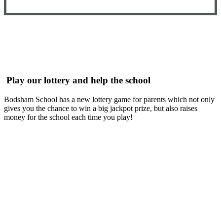
Play our lottery and help the school
Bodsham School has a new lottery game for parents which not only
gives you the chance to win a big jackpot prize, but also raises
money for the school each time you play!