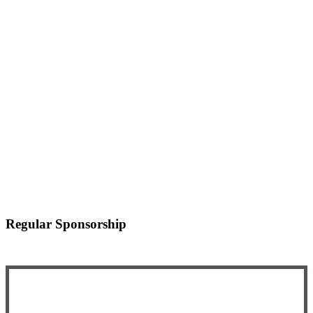
Regular Sponsorship